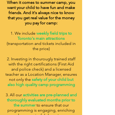
When it comes to summer camp, you
want your child to have fun and make
friends. And it's always nice to know
that you get real value for the money
you pay for camp:
1. We include
weekly field trips to
Toronto's main attractions
(transportation and tickets included in
the price)
2. Investing in thourougly trained staff
with the right certifications (First Aid
and police check) and a licensed
teacher as a Location Manager, ensures
not only the
safety of your child but
also high quality camp programming
3. All our
activities are pre-planned and
thoroughly evaluated months prior to
the summer
to ensure that our
programming is engaging, enriching