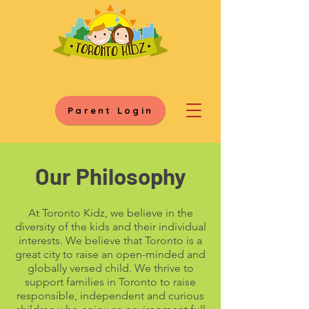
Parent Login
Our Philosophy
At Toronto Kidz, we believe in the
diversity of the kids and their individual
interests. We believe that Toronto is a
great city to raise an open-minded and
globally versed child. We thrive to
support families in Toronto to raise
responsible, independent and curious