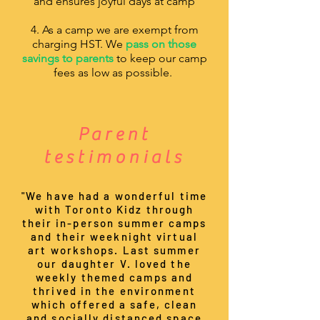
and ensures joyful days at camp
4. As a camp we are exempt from
charging HST. We
pass on those
savings to parents
to keep our camp
fees as low as possible.
Parent
testimonials
"We have had a wonderful time
with Toronto Kidz through
their in-person summer camps
and their weeknight virtual
art workshops. Last summer
our daughter V. loved the
weekly themed camps and
thrived in the environment
which offered a safe, clean
and socially distanced space