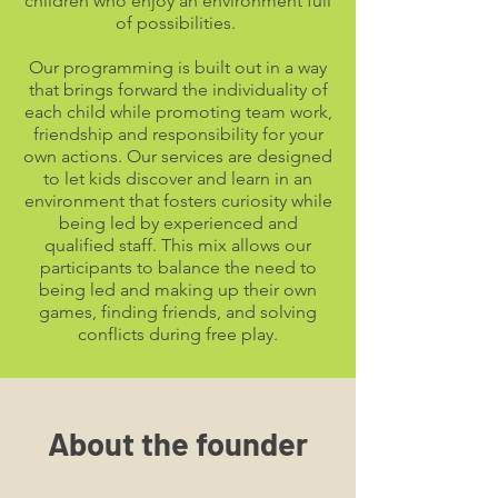
children who enjoy an environment full
of possibilities.
Our programming is built out in a way
that brings forward the individuality of
each child while promoting team work,
friendship and responsibility for your
own actions. Our services are designed
to let kids discover and learn in an
environment that fosters curiosity while
being led by experienced and
qualified staff. This mix allows our
participants to balance the need to
being led and making up their own
games, finding friends, and solving
conflicts during free play.
About the founder