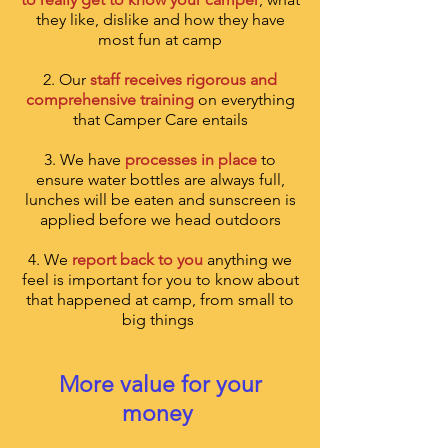
they like, dislike and how they have
most fun at camp
2. Our
staff receives rigorous and
comprehensive training
on everything
that Camper Care entails
3.
We have
processes in place
to
ensure water bottles are always full,
lunches will be eaten and sunscreen is
applied before we head outdoors
4. We
report back to you
anything we
feel is important for you to know about
that happened at camp, from small to
big things
More value for your
money