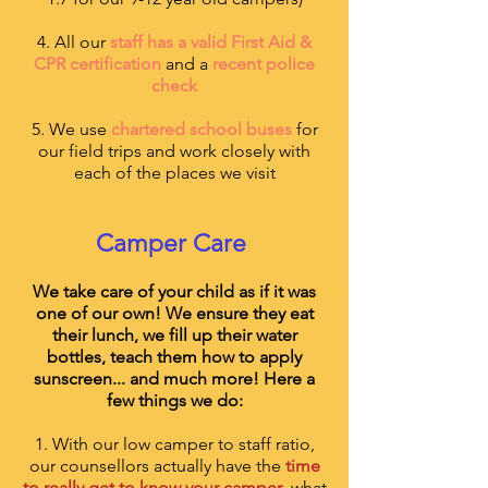
4. All our
staff has a valid First Aid &
CPR certification
and a
recent police
check
5. We use
chartered school buses
for
our field trips and work closely with
each of the places we visit
Camper Care
We take care of your child as if it was
one of our own! We ensure they eat
their lunch, we fill up their water
bottles, teach them how to apply
sunscreen... and much more! Here a
few things we do:
1. With our low camper to staff ratio,
our counsellors actually have the
time
to really get to know your camper
, what