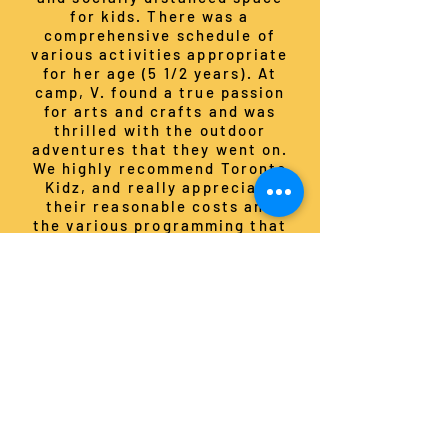
for kids. There was a
comprehensive schedule of
various activities appropriate
for her age (5 1/2 years). At
camp, V. found a true passion
for arts and crafts and was
thrilled with the outdoor
adventures that they went on.
We highly recommend Toronto
Kidz, and really appreciate
their reasonable costs and
the various programming that
they offer."
ELISSA S., parent of two girls
"... I wanted to thank you and