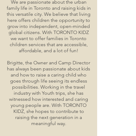
We are passionate about the urban
family life in Toronto and raising kids in
this versatile city. We believe that living
here offers children the opportunity to
grow into independent, open-minded
global citizens. With TORONTO KIDZ
we want to offer families in Toronto
children services that are accessible,
affordable, and a lot of fun!
Brigitte, the Owner and Camp Director
has always been passionate about kids
and how to raise a caring child who
goes through life seeing its endless
possibilities. Working in the travel
industry with Youth trips, she has
witnessed how interested and caring
young people are. With TORONTO
KIDZ, she hopes to contribute to
raising the next generation in a
meaningful way.