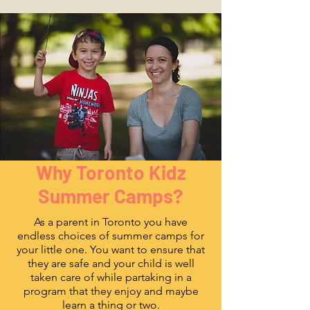
Why Toronto Kidz
Summer Camps?
As a parent in Toronto you have
endless choices of summer camps for
your little one. You want to ensure that
they are safe and your child is well
taken care of while partaking in a
program that they enjoy and maybe
learn a thing or two.