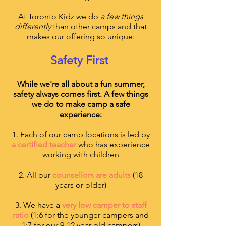
At Toronto Kidz we do
a few things
differently
than other camps and that
makes our offering so unique:
Safety First
While we're all about a fun summer,
safety always comes first. A few things
we do to make camp a safe
experience:
1. Each of our camp locations is led by
a certified teacher
who has experience
working with children
2. All our
counsellors are adults
(18
years or older)
3. We have a
very low camper to staff
ratio
(1:6 for the younger campers and
1:7 for our 9-12 year old campers)