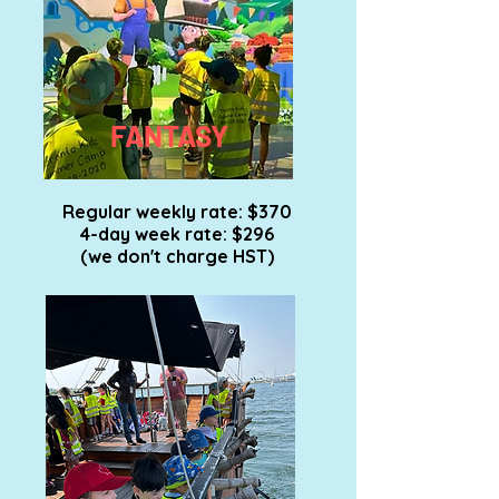
FANTASY
Regular weekly rate: $370
4-day week rate: $296
(we don't charge HST)