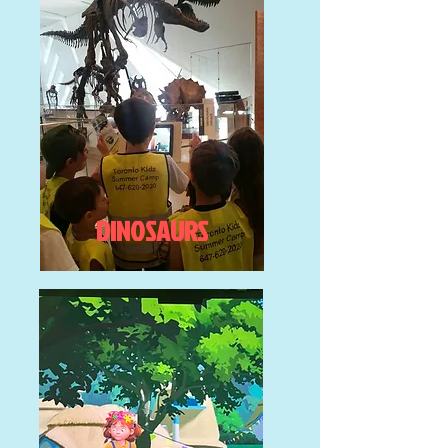
DINOSAURS