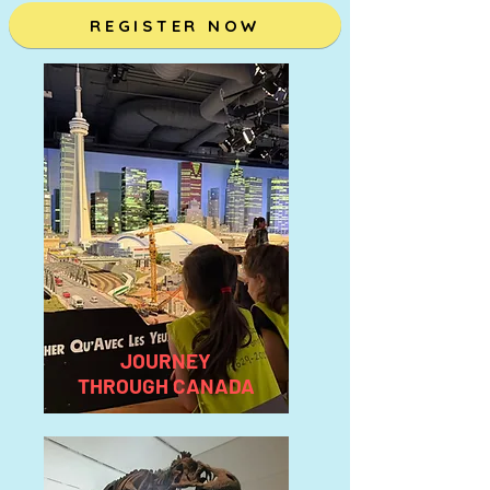
REGISTER NOW
JOURNEY
THROUGH CANADA