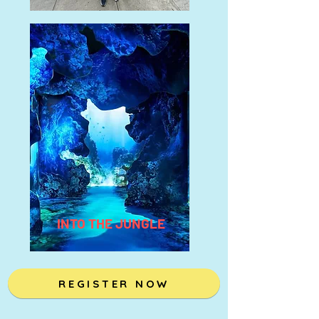
INTO THE JUNGLE
REGISTER NOW