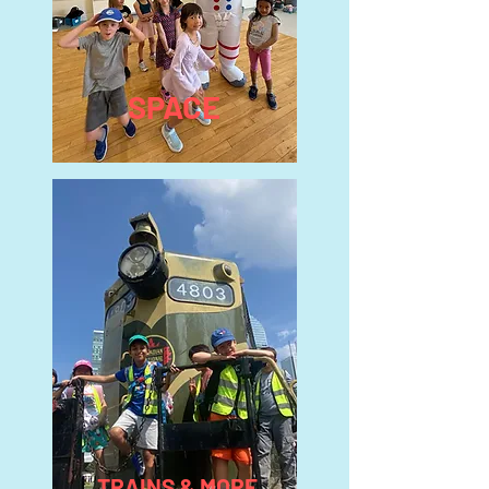
SPACE
TRAINS & MORE