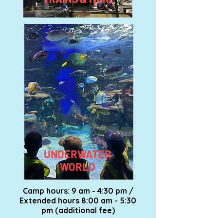
UNDERWATER
WORLD
Camp hours: 9 am - 4:30 pm /
Extended hours 8:00 am - 5:30
pm (additional fee)