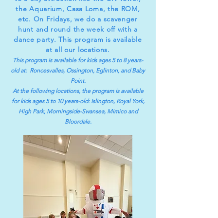
the Aquarium, Casa Loma, the ROM,
etc. On Fridays, we do a scavenger
hunt and round the week off with a
dance party. This program is available
at all our locations.
This program is available for kids ages 5 to 8 years-
old at: Roncesvalles, Ossington, Eglinton, and Baby
Point.
At the following locations, the program is available
for kids ages 5 to 10 years-old:
Islington, Royal York,
Hi
gh Park, Morningside-Swansea, Mimico and
Bloordale.