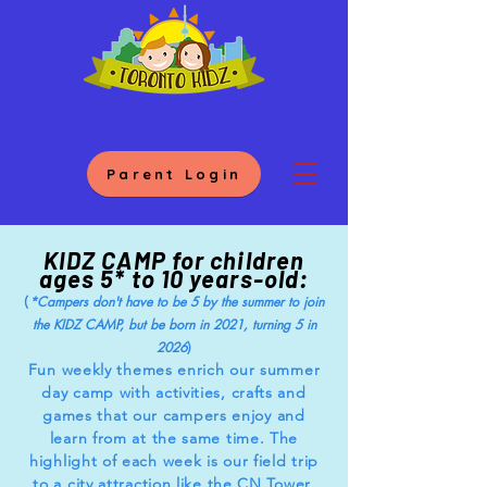
Parent Login
KIDZ CAMP for children
ages 5* to 10 years-old:
(
*Campers don't have to be 5 by the summer to join
the KIDZ CAMP, but be born in 2021, turning 5 in
)
2026
Fun weekly themes enrich our summer
day camp with activities, crafts and
games that our campers enjoy and
learn from at the same time. The
highlight of each week is our field trip
to a city attraction like the CN Tower,