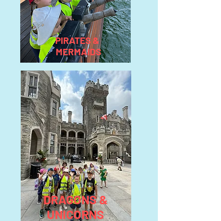
PIRATES &
MERMAIDS
DRAGONS &
UNICORNS