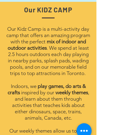
Our KIDZ CAMP
Our Kidz Camp is a multi-activity day
camp that offers an amazing program
with the perfect
mix of indoor and
outdoor activities
. We spend at least
2.5 hours outdoors each day playing
in nearby parks, splash pads, wading
pools, and on our memorable field
trips to top attractions in Toronto.
Indoors, we
play games, do arts &
crafts
inspired by our
weekly themes
,
and learn about them
through
activities that teaches kids about
either dinosaurs, space, trains,
animals, Canada, etc.
Our weekly themes allow us to dive