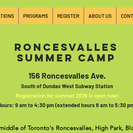
TIONS
PROGRAMS
REGISTER
ABOUT US
CONT
Roncesvalles
Summer Camp
156 Roncesvalles Ave.
South of Dundas West Subway Station
Registration for summer 2026 is open now!
Hours: 9 am to 4:30 pm (exten
ded hours 8 am to 5:30 p
 middle of Toronto's Roncesvalles, High Park, B