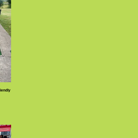
riendly