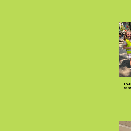
Eve
near