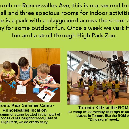
hurch on Roncesvalles Ave, this is our second lo
all and three spacious rooms for indoor activitie
e is a park with a playground across the street 
y for some outdoor fun. Once a week we visit 
fun and a stroll through High Park Zoo.
ronto Kidz Summer Camp -
Toronto Kidz at the ROM
Roncesvalles location
At camp we do weekly fieldtrips to a
 summer camp located in the heart of
places in Toronto like the ROM o
Roncesvalles neighborhood, East of
"Dinosaurs" week.
High Park, we do crafts daily.