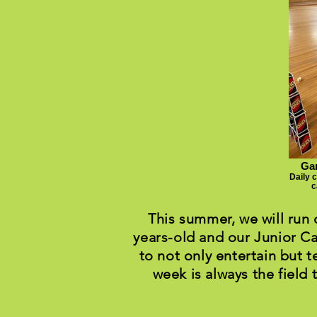
Gam
Daily 
c
This summer, we will run
years-old and our Junior Ca
to not only entertain but t
week is always the field 