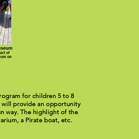
Museum
art of
seum on
ogram for children 5 to 8
 will provide an opportunity
un way. The highlight of the
arium, a Pirate boat, etc.