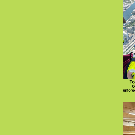
To
O
unforge