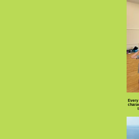
Every 
charac