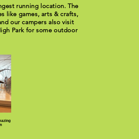
ngest running location. The
s like games, arts & crafts,
and our campers also visit
High Park for some outdoor
mazing
n