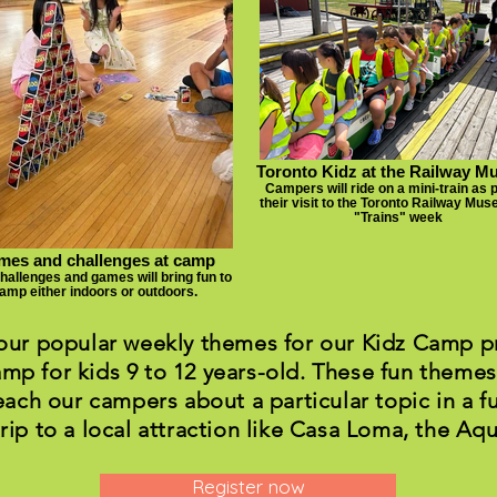
Toronto Kidz at the Railway 
Campers will ride on a mini-train as p
their visit to the Toronto Railway Mu
"Trains" week
es and challenges at camp
challenges and games will bring fun to
amp either indoors or outdoors.
 our popular weekly themes for our Kidz Camp pr
mp for kids 9 to 12 years-old. These fun themes
each our campers about a particular topic in a f
trip to a local attraction like Casa Loma, the Aqu
Register now