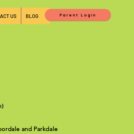
Parent Login
ACT US
BLOG
m)
loordale and Parkdale