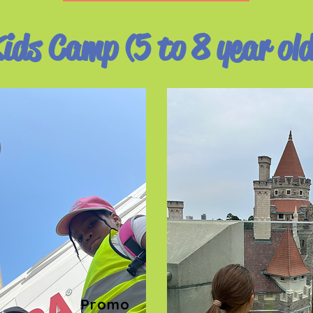
ids Camp (5 to 8 year ol
Promo