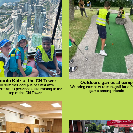
ronto Kidz at the CN Tower
Outdoors games at camp
ur summer camp is packed with
We bring campers to mini-golf for a f
ttable experiences like raising to the
game among friends
top of the CN Tower