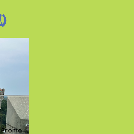
d)
Promo