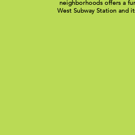
neighborhoods offers a fu
West Subway Station and it