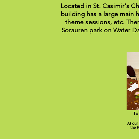
Located in St. Casimir's C
building has a large main h
theme sessions, etc. Ther
Sorauren park on Water Da
To
At our
the 