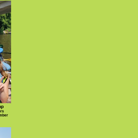
mp
ors
umber