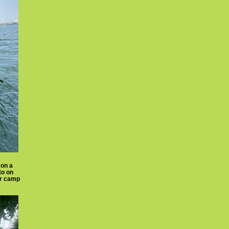
 on a
to on
er camp