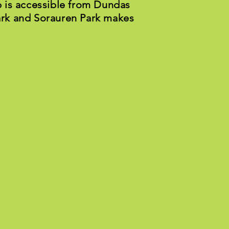
 is accessible from Dundas
Park and Sorauren Park makes