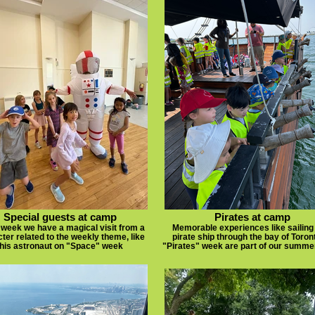
Special guests at camp
Pirates at camp
week we have a magical visit from a
Memorable experiences like sailing
ter related to the weekly theme, like
pirate ship through the bay of Toron
this astronaut on "Space" week
"Pirates" week are part of our summ