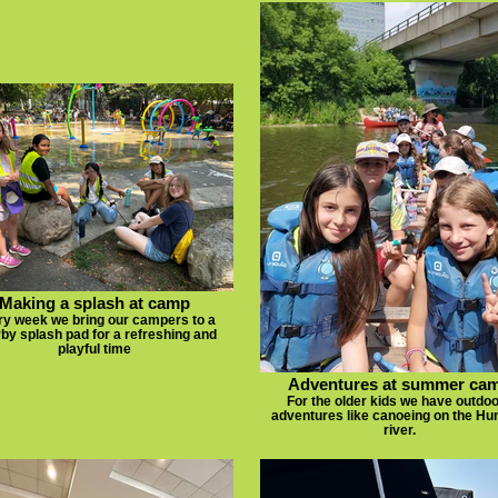
Making a splash at camp
ry week we bring our campers to a
by splash pad for a refreshing and
playful time
Adventures at summer ca
For the older kids we have outdo
adventures like canoeing on the H
river.