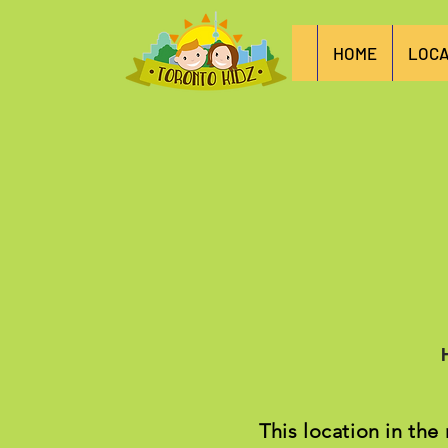
HOME
LOCA
This location in the