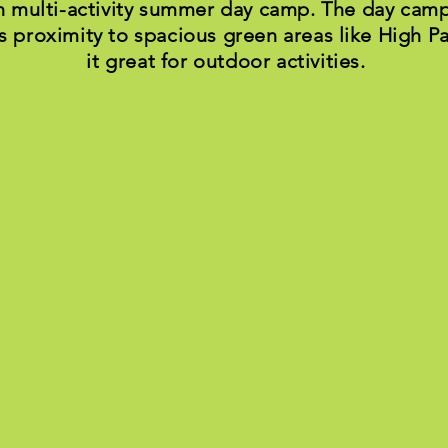
n multi-activity summer day camp. The day camp
s proximity to spacious green areas like High 
it great for outdoor activities.