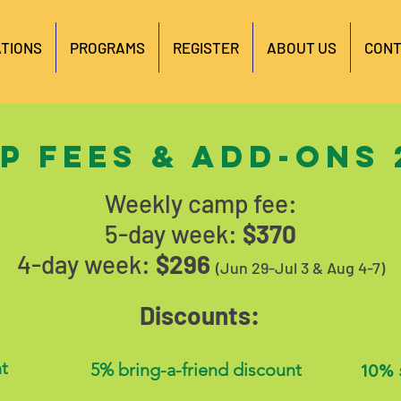
TIONS
PROGRAMS
REGISTER
ABOUT US
CONT
p fees & add-ons 
Weekly camp fee:
5-day week:
$370
4-day week:
$296
(Jun 29-Jul 3 & Aug 4-7)
Discounts:
t
5% bring-a-friend discount
10% 