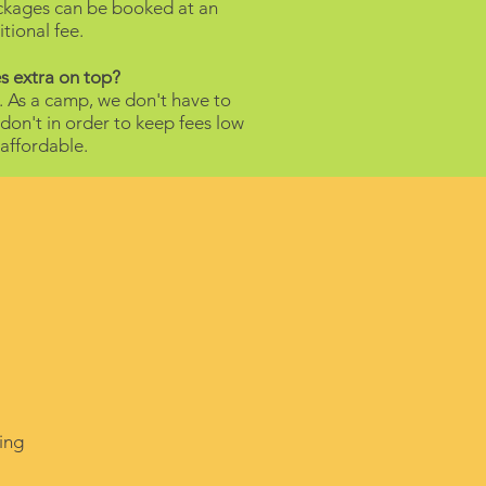
ackages can be booked at an
tional fee.
s extra on top?
. As a camp, we don't have to
on't in order to keep fees low
affordable.
ing