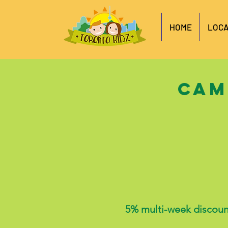
HOME
LOCA
Cam
5%
multi-week discoun