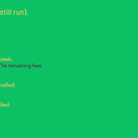
till run),
 week:
The remaining fees
celled:
lled: