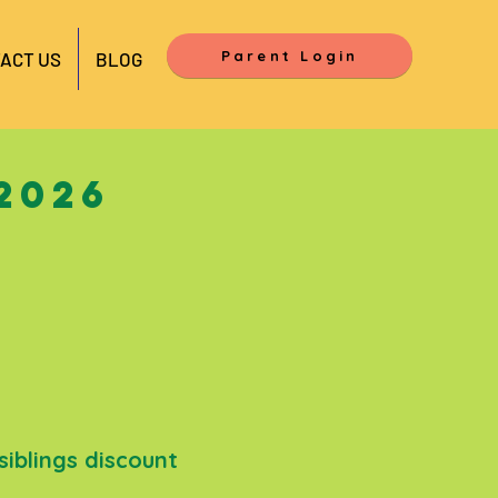
Parent Login
ACT US
BLOG
2026
siblings discount