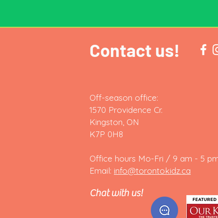
Contact us!
Off-season office:
1570 Providence Cr.
Kingston, ON
K7P 0H8
Office hours Mo-Fri / 9 am - 5 pm
Email:
info@torontokidz.ca
Chat with us!