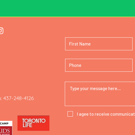
: 437-248-4126
I agee to receive communicat