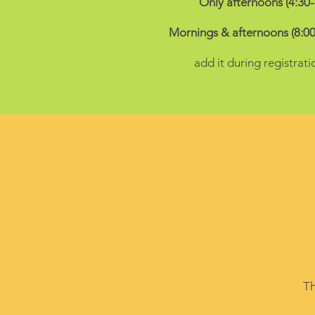
Only afternoons (4:30
Mornings & afternoons (8:00
add it during registrati
Th