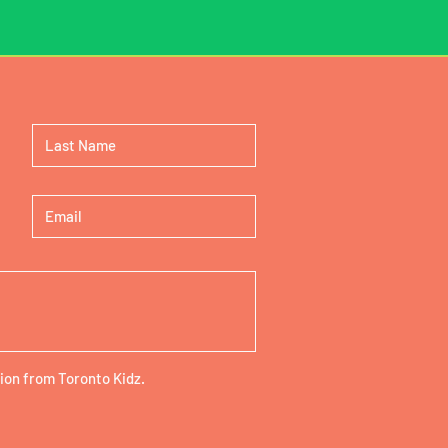
ion from Toronto Kidz.