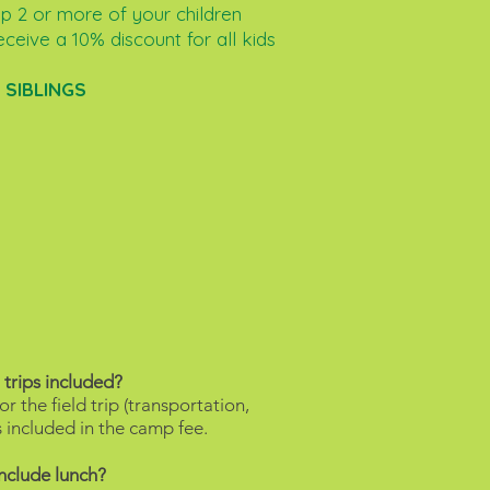
up 2 or more of your children
eceive a 10% discount for all kids
:
SIBLINGS
 trips included?
r the field trip (transportation,
 is included in the camp fee.
include lunch?