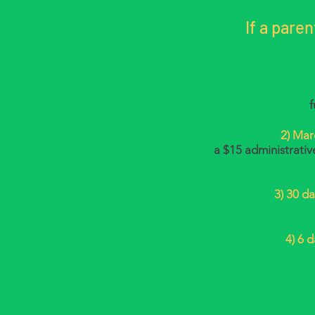
If a pare
f
2)
Marc
a $15 administrativ
3) 30 da
4) 6 