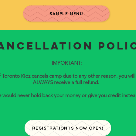
SAMPLE MENU
ancellation poli
IMPORTANT:
f Toronto Kidz cancels camp due to any other reason, you will
ALWAYS receive a full refund.
 would never hold back your money or give you credit instea
REGISTRATION IS NOW OPEN!