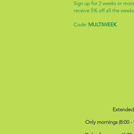
Sign up for 2 weeks or mor
receive 5% off all the weeks
Code:
MULTIWEEK
Extended 
Only mornings (8:00 -