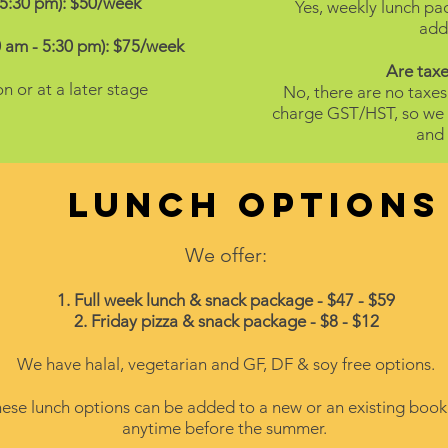
-5:30 pm): $50/week
Yes, weekly lunch p
addi
 am - 5:30 pm): $75/week
Are taxe
on or at a later stage
No, there are no taxes
charge GST/HST, so we d
and 
Lunch options
We offer:
1. Full week lunch & snack package - $47 - $59
2. Friday pizza & snack package - $8 - $12
We have halal, vegetarian and GF, DF & soy free options.
ese lunch options can be added to a new or an existing book
anytime before the summer.