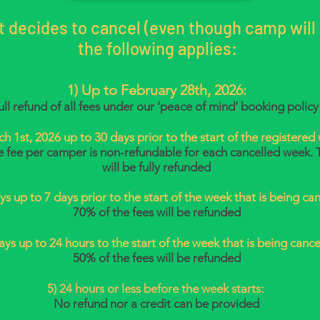
nt decides to cancel (even though camp will s
the following applies:
1)
Up to February 28th, 2026:
ull refund of all fees under our ‘peace of mind’ booking policy
h 1st, 2026 up to 30 days prior to the start of the registered
e fee per camper is non-refundable for each cancelled week. 
will be fully refunded
ys up to 7 days prior to the start of the week that is being can
70% of the fees will be refunded
days up to 24 hours to the start of the week that is being cance
50% of the fees will be refunded
5) 24 hours or less before the week starts:
No refund nor a credit can be provided