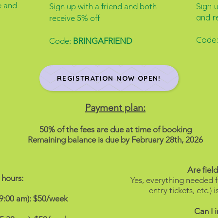
e and
Sign 
Sign up with a friend and both
and r
receive 5% off
Code
Code:
BRINGAFRIEND
REGISTRATION NOW OPEN!
Payment plan:
50% of the fees are due at time of booking
Remaining balance is due by February 28th, 2026
Are field
hours:
Yes, everything needed fo
entry tickets, etc.)
 9:00 am): $50/week
Can I 