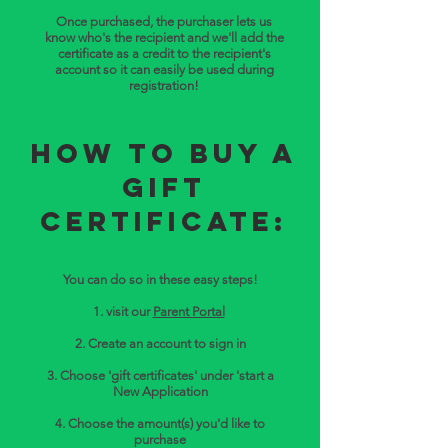
Once purchased, the purchaser lets us
know who's the recipient and we'll add the
certificate as a credit to the recipient's
account so it can easily be used during
registration!
How to buy a
Gift
Certificate:
You can do so in these easy steps!
1. visit our
Parent Portal
2. Create an account to sign in
3. Choose 'gift certificates' under 'start a
New Application
4. Choose the amount(s) you'd like to
purchase