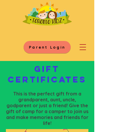
Parent Login
Gift
certificates
This is the perfect gift from a
grandparent, aunt, uncle,
godparent or just a friend! Give the
gift of camp for a camper to join us
and make memories and friends for
life!