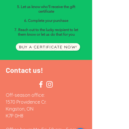
5. Let us know who'll receive the gift
certificate
6. Complete your purchase
7. Reach out to the lucky recipient to let
them know or let us do that for you
BUY A CERTIFICATE NOW!
Contact us!
Off-season office:
1570 Providence Cr.
Kingston, ON
K7P 0H8