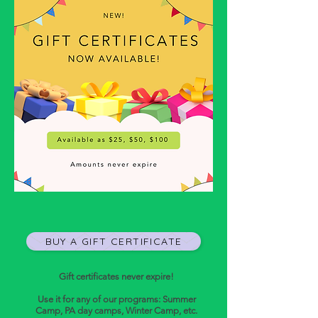
BUY A GIFT CERTIFICATE
Gift certificates never expire!
Use it for any of our programs: Summer
Camp, PA day camps, Winter Camp, etc.