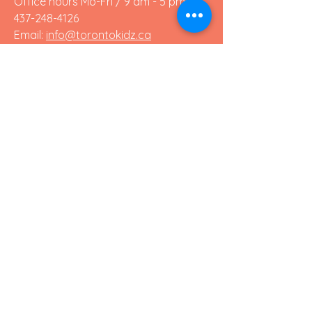
Office hours Mo-Fri / 9 am - 5 pm:
437-248-4126
Email:
info@torontokidz.ca
Chat with us!