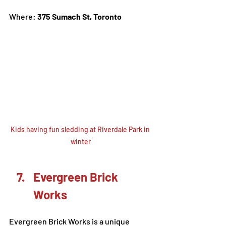
Where: 
375 Sumach St, Toronto
Kids having fun sledding at Riverdale Park in 
winter
Evergreen Brick 
Works
Evergreen Brick Works is a unique 