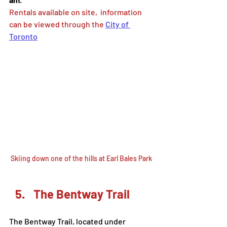
Rentals available on site,  information 
can be viewed through the 
City of 
Toronto
Skiing down one of the hills at Earl Bales Park
The Bentway Trail
The Bentway Trail, located under 