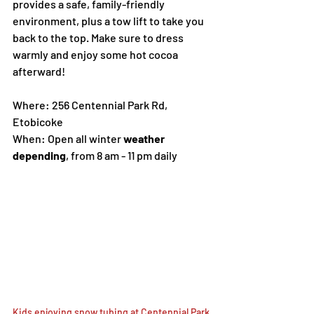
provides a safe, family-friendly 
environment, plus a tow lift to take you 
back to the top. Make sure to dress 
warmly and enjoy some hot cocoa 
afterward!
Where: 256 Centennial Park Rd, 
Etobicoke
When: Open all winter 
weather 
depending
, from 8 am - 11 pm daily
Kids enjoying snow tubing at Centennial Park 