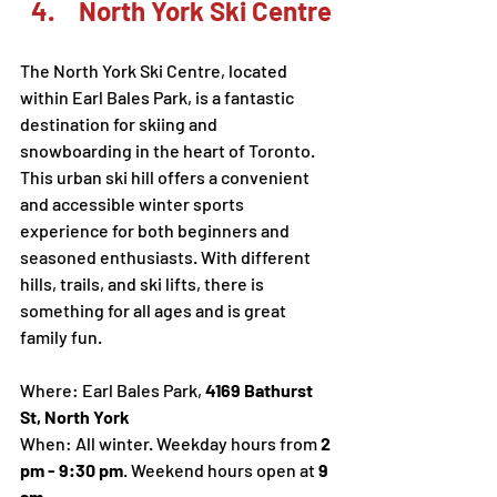
 North York Ski Centre
The North York Ski Centre, located 
within Earl Bales Park, is a fantastic 
destination for skiing and 
snowboarding in the heart of Toronto. 
This urban ski hill offers a convenient 
and accessible winter sports 
experience for both beginners and 
seasoned enthusiasts. With different 
hills, trails, and ski lifts, there is 
something for all ages and is great 
family fun. 
Where: Earl Bales Park, 
4169 Bathurst 
St, North York
When: All winter. Weekday hours from 
2 
pm - 9:30 pm
. Weekend hours open at 
9 
am
. 