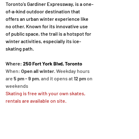
Toronto’s Gardiner Expressway, is a one-
of-a-kind outdoor destination that 
offers an urban winter experience like 
no other. Known for its innovative use 
of public space, the trail is a hotspot for 
winter activities, especially its ice-
skating path.
Where: 
250 Fort York Blvd, Toronto
When: 
Open all winter
. Weekday hours 
are 
5 pm - 9 pm
, and it opens at 
12 pm
 on 
weekends
Skating is free with your own skates, 
rentals are available on site. 