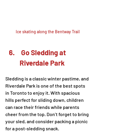
Ice skating along the Bentway Trail
 Go Sledding at 
Riverdale Park
Sledding is a classic winter pastime, and 
Riverdale Park is one of the best spots 
in Toronto to enjoy it. With spacious 
hills perfect for sliding down, children 
can race their friends while parents 
cheer from the top. Don’t forget to bring 
your sled, and consider packing a picnic 
for a post-sledding snack.