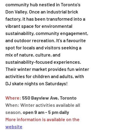
community hub nestled in Toronto's 
Don Valley. Once an industrial brick 
factory, it has been transformed into a 
vibrant space for environmental 
sustainability, community engagement, 
and outdoor recreation. It's a favourite 
spot for locals and visitors seeking a 
mix of nature, culture, and 
sustainability-focused experiences. 
Their winter market provides fun winter 
activities for children and adults, with 
DJ skate nights on Saturdays! 
Where: 
550 Bayview Ave, Toronto
When: Winter activities available all 
season, 
open 9 am - 5 pm daily
More information is available on the 
website