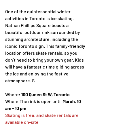
One of the quintessential winter 
activities in Toronto is ice skating. 
Nathan Phillips Square boasts a 
beautiful outdoor rink surrounded by 
stunning architecture, including the 
iconic Toronto sign. This family-friendly 
location offers skate rentals, so you 
don’t need to bring your own gear. Kids 
will have a fantastic time gliding across 
the ice and enjoying the festive 
atmosphere. S
Where: 
100 Queen St W, Toronto
When: The rink is open until 
March
, 
10 
am - 10 pm 
Skating is free, and skate rentals are 
available on-site