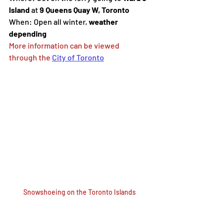
Island
 at 
9 Queens Quay W, Toronto
When:
Open all winter, 
weather 
depending
More information can be viewed 
through the 
City of Toronto
Snowshoeing on the Toronto Islands