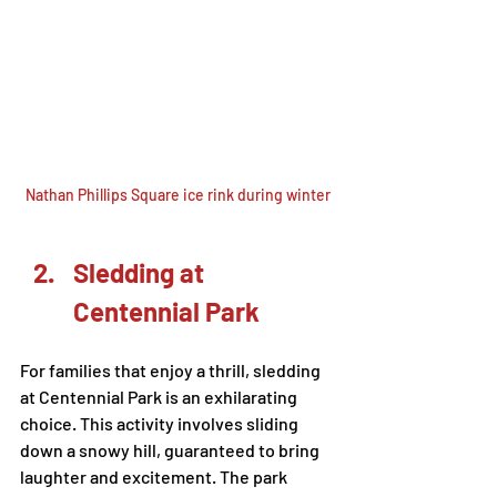
Nathan Phillips Square ice rink during winter
Sledding at 
Centennial Park
For families that enjoy a thrill, sledding 
at Centennial Park is an exhilarating 
choice. This activity involves sliding 
down a snowy hill, guaranteed to bring 
laughter and excitement. The park 