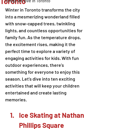
Toronto
Things we love in Toronto
Winter in Toronto transforms the city 
into a mesmerizing wonderland filled 
with snow-capped trees, twinkling 
lights, and countless opportunities for 
family fun. As the temperature drops, 
the excitement rises, making it the 
perfect time to explore a variety of 
engaging activities for kids. With fun 
outdoor experiences, there’s 
something for everyone to enjoy this 
season. Let’s dive into ten exciting 
activities that will keep your children 
entertained and create lasting 
memories.
Ice Skating at Nathan 
Phillips Square