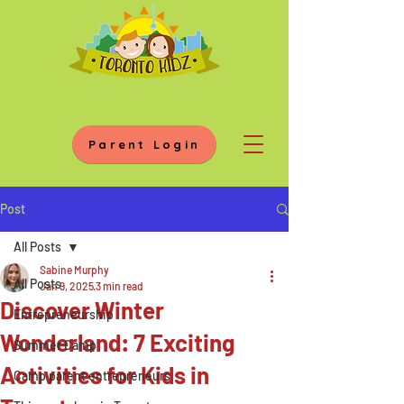
Parent Login
Post
All Posts
Sabine Murphy
All Posts
Jan 9, 2025
3 min read
Discover Winter
Entrepreneurship
Wonderland: 7 Exciting
Summer Camp
Activities for Kids in
Camp parent entrepreneurs