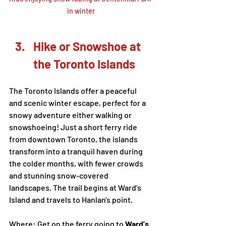
in winter
Hike or Snowshoe at 
the Toronto Islands
The Toronto Islands offer a peaceful 
and scenic winter escape, perfect for a 
snowy adventure either walking or 
snowshoeing! Just a short ferry ride 
from downtown Toronto, the islands 
transform into a tranquil haven during 
the colder months, with fewer crowds 
and stunning snow-covered 
landscapes. The trail begins at Ward's 
Island and travels to Hanlan's point. 
Where: Get on the ferry going to 
Ward's 