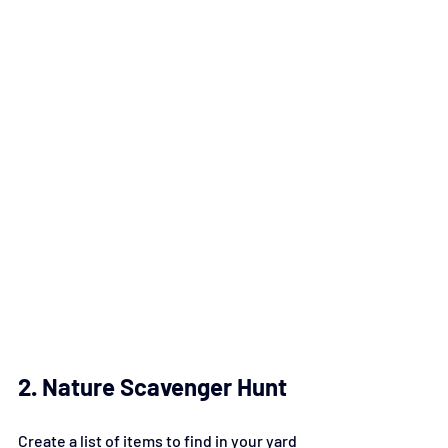
2. Nature Scavenger Hunt
Create a list of items to find in your yard 