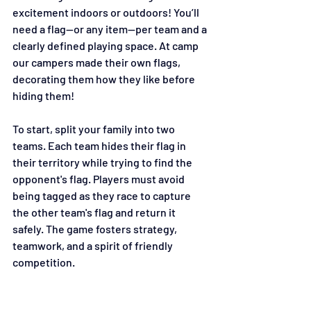
excitement indoors or outdoors! You’ll 
need a flag—or any item—per team and a 
clearly defined playing space. At camp 
our campers made their own flags, 
decorating them how they like before 
hiding them!
To start, split your family into two 
teams. Each team hides their flag in 
their territory while trying to find the 
opponent's flag. Players must avoid 
being tagged as they race to capture 
the other team's flag and return it 
safely. The game fosters strategy, 
teamwork, and a spirit of friendly 
competition. 