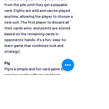
from the pile until they get a playable 
card. Eights are wild and can be played 
anytime, allowing the player to choose a 
new suit. The first player to discard all 
their cards wins, and points are scored 
based on the remaining cards in 
opponents’ hands. It’s a fun, easy-to-
learn game that combines luck and 
strategy!
Pig
Pig
 is a simple and fun card game that 
requires quick reflexes and keen 
observation. To play, each player is 
dealt four cards, and the goal is to 
collect four of a kind. Players take turns 
picking a card from their hand and 
passing one to the left, keeping the 