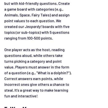
but with kid-friendly questions. Create 
a game board with categories (e.g., 
Animals, Space, Fairy Tales) and assign 
point values to each question. We 
created our 
Jeopardy!
 boards with five 
topics (or sub-topics) with 5 questions 
ranging from 100-500 points. 
One player acts as the host, reading 
questions aloud, while others take 
turns picking a category and point 
value. Players must answer in the form 
of a question (e.g., "What is a dolphin?"). 
Correct answers earn points, while 
incorrect ones give others a chance to 
steal. It's a great way to make learning 
fun and interactive!