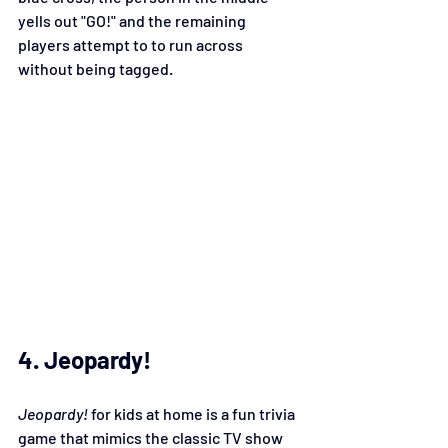
yells out "GO!" and the remaining 
players attempt to to run across 
without being tagged.
4. Jeopardy!
Jeopardy!
 for kids at home is a fun trivia 
game that mimics the classic TV show 