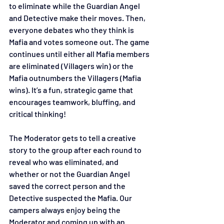
to eliminate while the Guardian Angel 
and Detective make their moves. Then, 
everyone debates who they think is 
Mafia and votes someone out. The game 
continues until either all Mafia members 
are eliminated (Villagers win) or the 
Mafia outnumbers the Villagers (Mafia 
wins). It’s a fun, strategic game that 
encourages teamwork, bluffing, and 
critical thinking!
The Moderator gets to tell a creative 
story to the group after each round to 
reveal who was eliminated, and 
whether or not the Guardian Angel 
saved the correct person and the 
Detective suspected the Mafia. Our 
campers always enjoy being the 
Moderator and coming up with an 