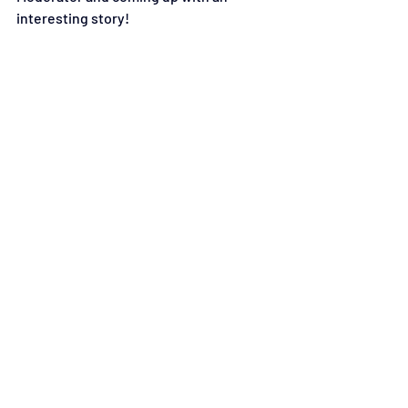
interesting story!