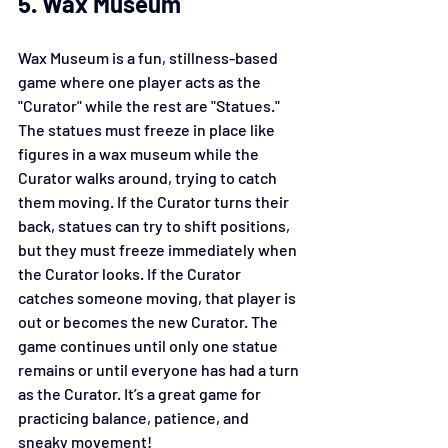
5. Wax Museum
Wax Museum is a fun, stillness-based 
game where one player acts as the 
"Curator" while the rest are "Statues." 
The statues must freeze in place like 
figures in a wax museum while the 
Curator walks around, trying to catch 
them moving. If the Curator turns their 
back, statues can try to shift positions, 
but they must freeze immediately when 
the Curator looks. If the Curator 
catches someone moving, that player is 
out or becomes the new Curator. The 
game continues until only one statue 
remains or until everyone has had a turn 
as the Curator. It’s a great game for 
practicing balance, patience, and 
sneaky movement!