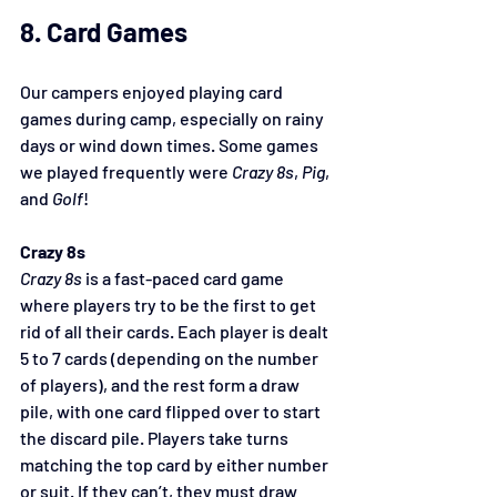
8. Card Games
Our campers enjoyed playing card 
games during camp, especially on rainy 
days or wind down times. Some games 
we played frequently were 
Crazy 8s
, 
Pig
, 
and 
Golf
!
Crazy 8s
Crazy 8s
 is a fast-paced card game 
where players try to be the first to get 
rid of all their cards. Each player is dealt 
5 to 7 cards (depending on the number 
of players), and the rest form a draw 
pile, with one card flipped over to start 
the discard pile. Players take turns 
matching the top card by either number 
or suit. If they can’t, they must draw 