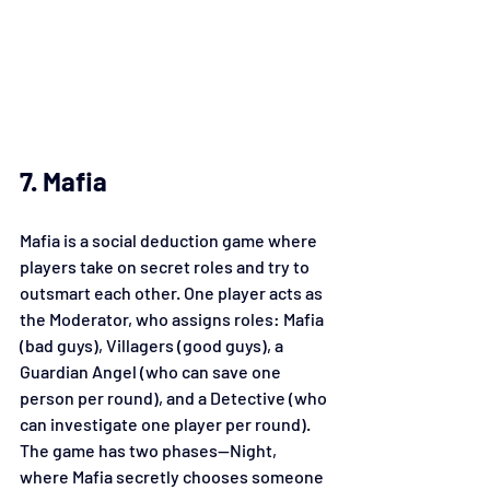
7. Mafia
Mafia is a social deduction game where 
players take on secret roles and try to 
outsmart each other. One player acts as 
the Moderator, who assigns roles: Mafia 
(bad guys), Villagers (good guys), a 
Guardian Angel (who can save one 
person per round), and a Detective (who 
can investigate one player per round). 
The game has two phases—Night, 
where Mafia secretly chooses someone 