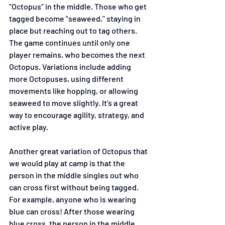
"Octopus" in the middle. Those who get 
tagged become "seaweed," staying in 
place but reaching out to tag others. 
The game continues until only one 
player remains, who becomes the next 
Octopus. Variations include adding 
more Octopuses, using different 
movements like hopping, or allowing 
seaweed to move slightly. It's a great 
way to encourage agility, strategy, and 
active play.
Another great variation of Octopus that 
we would play at camp is that the 
person in the middle singles out who 
can cross first without being tagged. 
For example, anyone who is wearing 
blue can cross! After those wearing 
blue cross, the person in the middle 