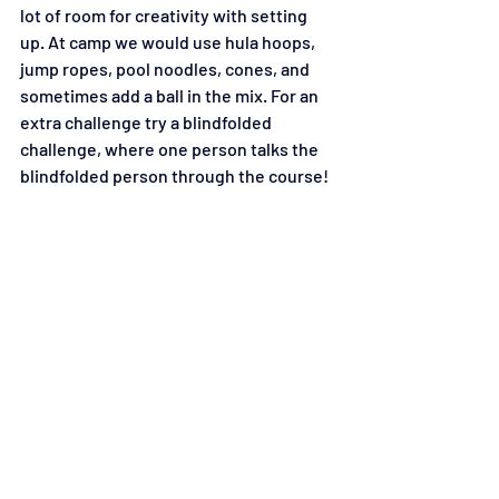
lot of room for creativity with setting 
up. At camp we would use hula hoops, 
jump ropes, pool noodles, cones, and 
sometimes add a ball in the mix. For an 
extra challenge try a blindfolded 
challenge, where one person talks the 
blindfolded person through the course!