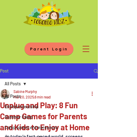
Parent Login
Post
All Posts
Sabine Murphy
All Posts
Mar 20, 2025
6 min read
Unplug and Play: 8 Fun
Entrepreneurship
Camp Games for Parents
Summer Camp
and Kids to Enjoy at Home
Camp parent entrepreneurs
In today's fast-paced world, screens 