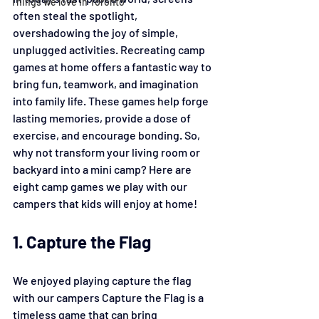
Things we love in Toronto
often steal the spotlight, 
overshadowing the joy of simple, 
unplugged activities. Recreating camp 
games at home offers a fantastic way to 
bring fun, teamwork, and imagination 
into family life. These games help forge 
lasting memories, provide a dose of 
exercise, and encourage bonding. So, 
why not transform your living room or 
backyard into a mini camp? Here are 
eight camp games we play with our 
campers that kids will enjoy at home!
1. Capture the Flag
We enjoyed playing capture the flag 
with our campers Capture the Flag is a 
timeless game that can bring 