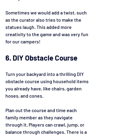
Sometimes we would add a twist, such 
as the curator also tries to make the 
statues laugh. This added more 
creativity to the game and was very fun 
for our campers!
6. DIY Obstacle Course
Turn your backyard into a thrilling DIY 
obstacle course using household items 
you already have, like chairs, garden 
hoses, and cones.
Plan out the course and time each 
family member as they navigate 
through it. Players can crawl, jump, or 
balance through challenges. There is a 