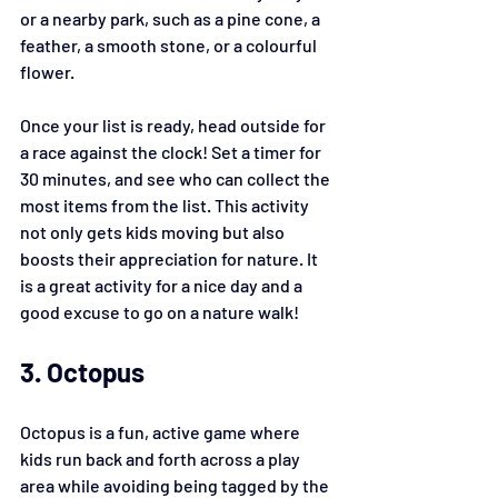
or a nearby park, such as a pine cone, a 
feather, a smooth stone, or a colourful 
flower.
Once your list is ready, head outside for 
a race against the clock! Set a timer for 
30 minutes, and see who can collect the 
most items from the list. This activity 
not only gets kids moving but also 
boosts their appreciation for nature. It 
is a great activity for a nice day and a 
good excuse to go on a nature walk!
3. Octopus
Octopus is a fun, active game where 
kids run back and forth across a play 
area while avoiding being tagged by the 