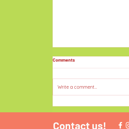
Comments
Write a comment...
Family-Friendly Victoria Day
Long Weekend Events in
Toronto & the GTA
Contact us!