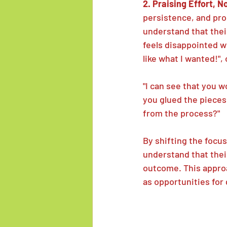
2. Praising Effort, N
persistence, and prog
understand that thei
feels disappointed wit
like what I wanted!"
"I can see that you w
you glued the pieces
from the process?"
By shifting the focu
understand that thei
outcome. This approa
as opportunities for