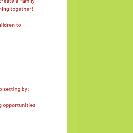
reate a 'family 
ning together!
ldren to 
 setting by:
ng opportunities