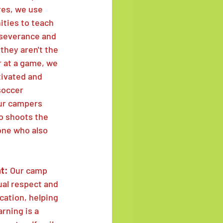
res, we use 
ties to teach 
rseverance and 
they aren't the 
r at a game, we 
ivated and 
soccer 
ur campers 
o shoots the 
one who also 
t: 
Our camp 
al respect and 
ation, helping 
rning is a 