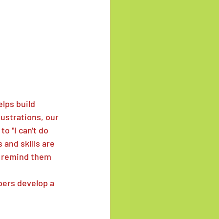
elps build 
ustrations, our 
o "I can't do 
 and skills are 
e remind them 
ers develop a 