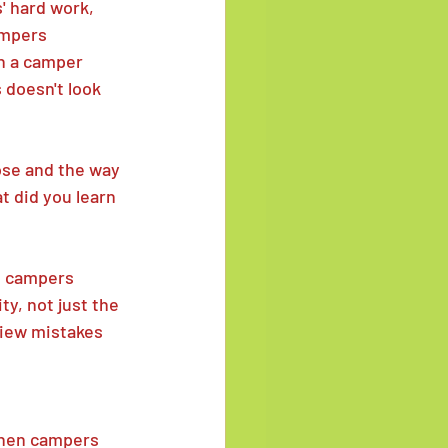
' hard work, 
ampers 
n a camper 
s doesn't look 
hose and the way 
t did you learn 
p campers 
y, not just the 
view mistakes 
en campers 