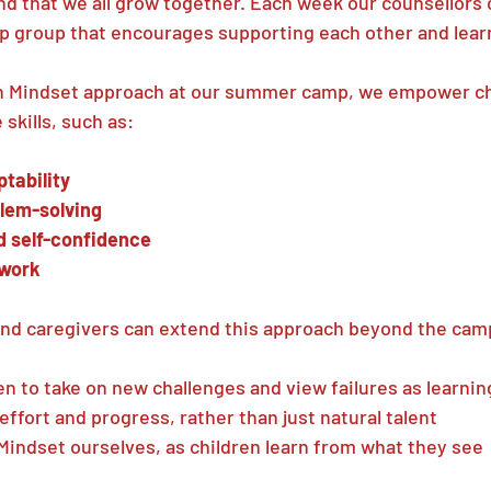
d that we all grow together. Each week our counsellors c
amp group that encourages supporting each other and lear
h Mindset approach at our summer camp, we empower chi
 skills, such as:
ptability
blem-solving
d self-confidence
mwork
nd caregivers can extend this approach beyond the camp
en to take on new challenges and view failures as learni
effort and progress, rather than just natural talent
Mindset ourselves, as children learn from what they see