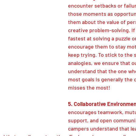
encounter setbacks or failu
those moments as opportuni
them about the value of pe
creative problem-solving. If 
fastest at solving a puzzle o
encourage them to stay mot
keep trying. To stick to the 
analogies, we ensure that o
understand that the one wh
most goals is generally the 
misses the most!
5. Collaborative Environmen
encourages teamwork, mutu
support, and open communic
campers understand that lea