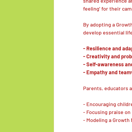
shared experience an
feeling' for their c
By adopting a Growt
develop essential life
- Resilience and ada
- Creativity and pro
- Self-awareness an
- Empathy and tea
Parents, educators a
- Encouraging childr
- Focusing praise on 
- Modeling a Growth 