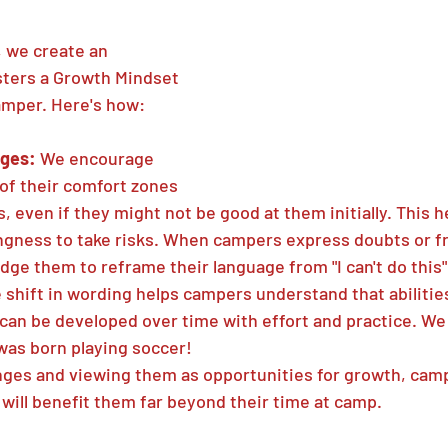
 we create an 
sters a Growth Mindset 
amper. Here's how:
ges: 
We encourage 
of their comfort zones 
s, even if they might not be good at them initially. This h
lingness to take risks. When campers express doubts or fr
ge them to reframe their language from "I can't do this" t
e shift in wording helps campers understand that abilities
r can be developed over time with effort and practice. W
was born playing soccer!
ges and viewing them as opportunities for growth, camp
will benefit them far beyond their time at camp.