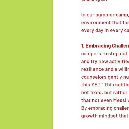
In our summer camp,
environment that fo
every day in every c
1. Embracing Challen
campers to step out 
and try new activitie
resilience and a wil
counselors gently nud
this YET." This subtl
not fixed, but rathe
that not even Messi 
By embracing challen
growth mindset that 