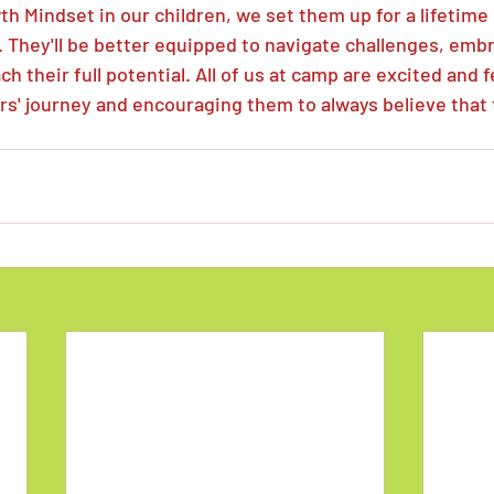
th Mindset in our children, we set them up for a lifetime 
 They'll be better equipped to navigate challenges, emb
h their full potential. All of us at camp are excited and 
rs' journey and encouraging them to always believe that 