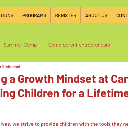
TIONS
PROGRAMS
REGISTER
ABOUT US
CONT
Summer Camp
Camp parent entrepreneurs
4
3 min read
ng a Growth Mindset at C
g Children for a Lifetime
ives, we strive to provide children with the tools they n