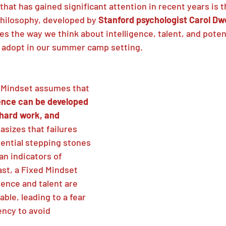
 that has gained significant attention in recent years is t
hilosophy, developed by 
Stanford psychologist Carol Dw
s the way we think about intelligence, talent, and potenti
 adopt in our summer camp setting.
h Mindset assumes that 
gence can be developed 
hard work, and 
asizes that failures 
ential stepping stones 
an indicators of 
st, a Fixed Mindset 
ence and talent are 
ble, leading to a fear 
ency to avoid 