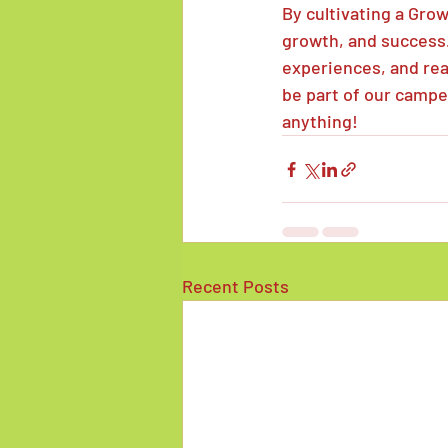
By cultivating a Grow
growth, and success.
experiences, and reac
be part of our campe
anything!
Recent Posts