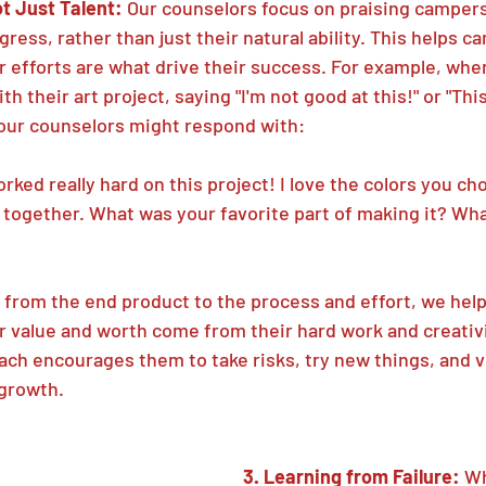
ot Just Talent: 
Our counselors focus on praising campers
ress, rather than just their natural ability. This helps c
r efforts are what drive their success. For example, whe
h their art project, saying "I'm not good at this!" or "Thi
, our counselors might respond with:
orked really hard on this project! I love the colors you c
 together. What was your favorite part of making it? Wha
s from the end product to the process and effort, we hel
r value and worth come from their hard work and creativit
ch encourages them to take risks, try new things, and 
 growth.
3. Learning from Failure: 
Wh