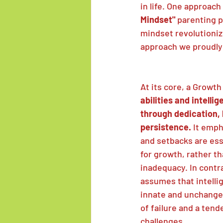
in life. One approach
Mindset" 
parenting p
mindset revolutionize
approach we proudly
At its core, a Growt
abilities and intelli
through dedication, 
persistence.
 It emph
and setbacks are ess
for growth, rather th
inadequacy. In contra
assumes that intellig
innate and unchangea
of failure and a tend
challenges.