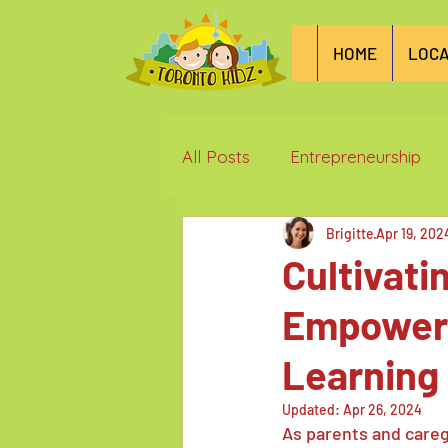
HOME
LOCA
All Posts
Entrepreneurship
Brigitte
Apr 19, 202
Things we love in Toronto
Cultivati
Empowerin
Learning
Updated:
Apr 26, 2024
As parents and careg