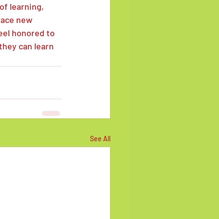
of learning, 
race new 
feel honored to 
they can learn 
See All