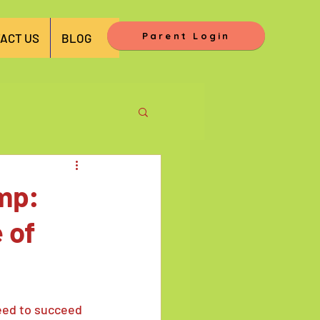
Parent Login
ACT US
BLOG
amp:
 of
eed to succeed 