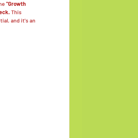
he 
"Growth 
eck.
 This 
al, and it's an 